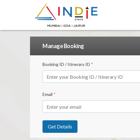
Manage Booking
Booking ID / Itinerary ID
*
Email
*
Get Details