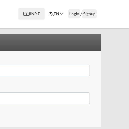
/
INR
₹
EN
Login
Signup